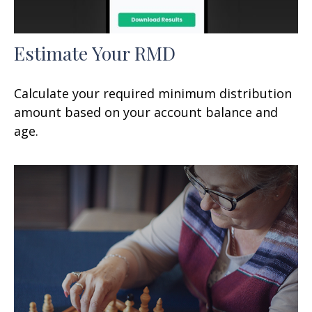
Estimate Your RMD
Calculate your required minimum distribution
amount based on your account balance and
age.