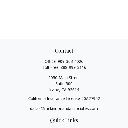
Contact
Office:
909-363-4026
Toll-Free:
888-999-3116
2050 Main Street
Suite 500
Irvine,
CA
92614
California Insurance License #0A27952
dallas@mckinnonandassociates.com
Quick Links