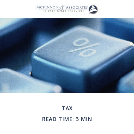
TAX
READ TIME: 3 MIN