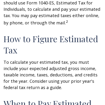
should use Form 1040-ES, Estimated Tax for
Individuals, to calculate and pay your estimated
tax. You may pay estimated taxes either online,
2
by phone, or through the mail.
How to Figure Estimated
Tax
To calculate your estimated tax, you must
include your expected adjusted gross income,
taxable income, taxes, deductions, and credits
for the year. Consider using your prior year's
federal tax return as a guide.
When to Pay Estimated