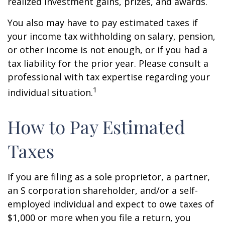
realized investment gains, prizes, and awards.
You also may have to pay estimated taxes if
your income tax withholding on salary, pension,
or other income is not enough, or if you had a
tax liability for the prior year. Please consult a
professional with tax expertise regarding your
1
individual situation.
How to Pay Estimated
Taxes
If you are filing as a sole proprietor, a partner,
an S corporation shareholder, and/or a self-
employed individual and expect to owe taxes of
$1,000 or more when you file a return, you