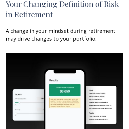
Your Changing Definition of Risk
in Retirement
A change in your mindset during retirement
may drive changes to your portfolio.