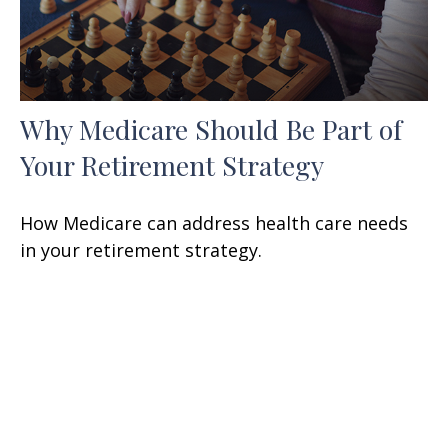
Why Medicare Should Be Part of
Your Retirement Strategy
How Medicare can address health care needs
in your retirement strategy.