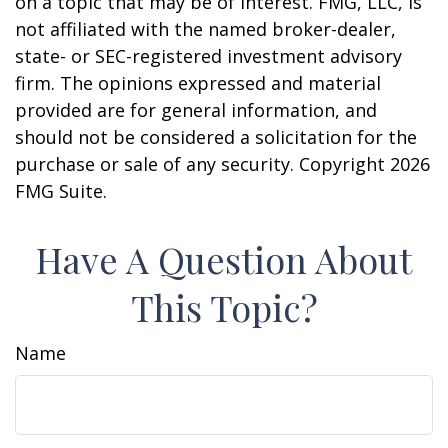
on a topic that may be of interest. FMG, LLC, is
not affiliated with the named broker-dealer,
state- or SEC-registered investment advisory
firm. The opinions expressed and material
provided are for general information, and
should not be considered a solicitation for the
purchase or sale of any security. Copyright
2026
FMG Suite.
Have A Question About
This Topic?
Name