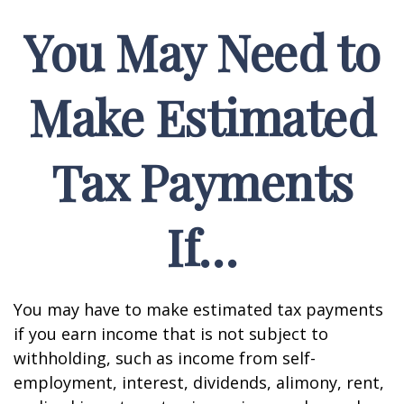
You May Need to
Make Estimated
Tax Payments
If…
You may have to make estimated tax payments
if you earn income that is not subject to
withholding, such as income from self-
employment, interest, dividends, alimony, rent,