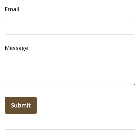
Email
Message