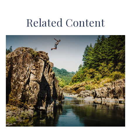
Related Content