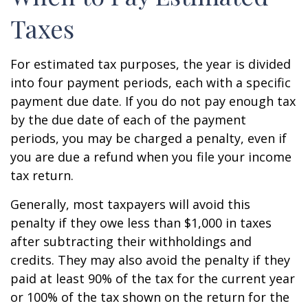
Taxes
For estimated tax purposes, the year is divided
into four payment periods, each with a specific
payment due date. If you do not pay enough tax
by the due date of each of the payment
periods, you may be charged a penalty, even if
you are due a refund when you file your income
tax return.
Generally, most taxpayers will avoid this
penalty if they owe less than $1,000 in taxes
after subtracting their withholdings and
credits. They may also avoid the penalty if they
paid at least 90% of the tax for the current year
or 100% of the tax shown on the return for the