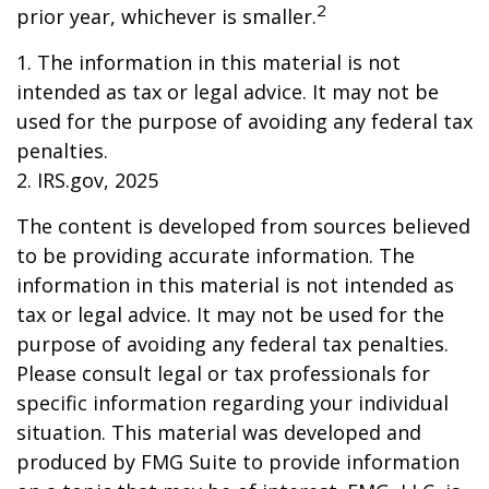
2
prior year, whichever is smaller.
1. The information in this material is not
intended as tax or legal advice. It may not be
used for the purpose of avoiding any federal tax
penalties.
2. IRS.gov, 2025
The content is developed from sources believed
to be providing accurate information. The
information in this material is not intended as
tax or legal advice. It may not be used for the
purpose of avoiding any federal tax penalties.
Please consult legal or tax professionals for
specific information regarding your individual
situation. This material was developed and
produced by FMG Suite to provide information