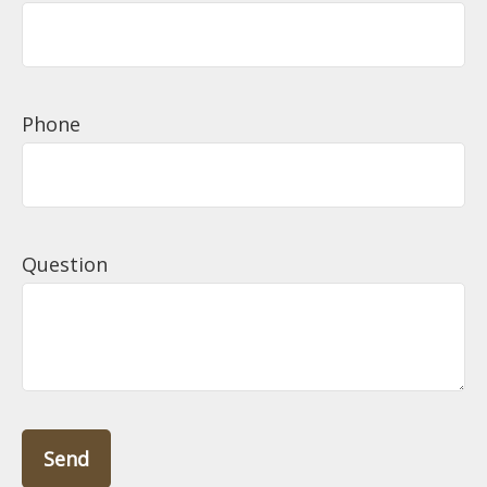
Phone
Question
Send