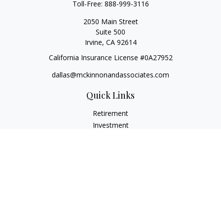
Toll-Free:
888-999-3116
2050 Main Street
Suite 500
Irvine,
CA
92614
California Insurance License #0A27952
dallas@mckinnonandassociates.com
Quick Links
Retirement
Investment
Estate
Insurance
Tax
Money
Lifestyle
Latest Articles
All Videos
All Calculators