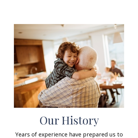
Our History
Years of experience have prepared us to