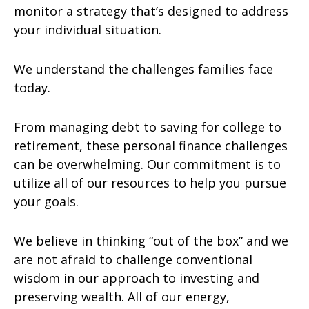
monitor a strategy that’s designed to address
your individual situation.
We understand the challenges families face
today.
From managing debt to saving for college to
retirement, these personal finance challenges
can be overwhelming. Our commitment is to
utilize all of our resources to help you pursue
your goals.
We believe in thinking “out of the box” and we
are not afraid to challenge conventional
wisdom in our approach to investing and
preserving wealth. All of our energy,