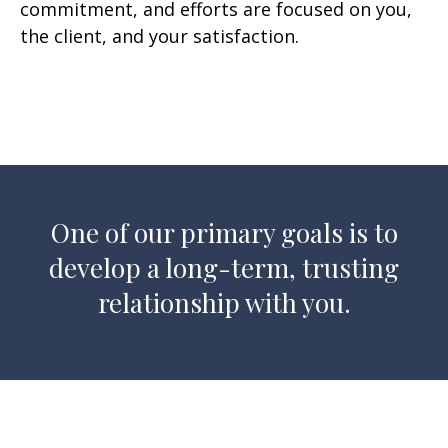
commitment, and efforts are focused on you,
the client, and your satisfaction.
One of our primary goals is to
develop a long-term, trusting
relationship with you.