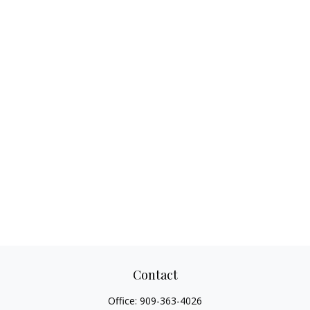
Contact
Office:
909-363-4026