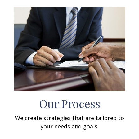
Our Process
We create strategies that are tailored to
your needs and goals.