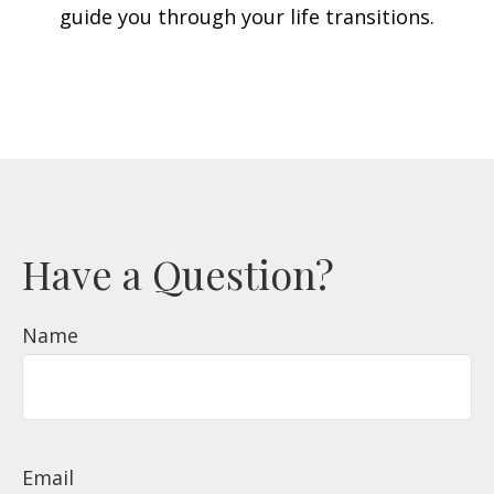
guide you through your life transitions.
Have a Question?
Name
Email