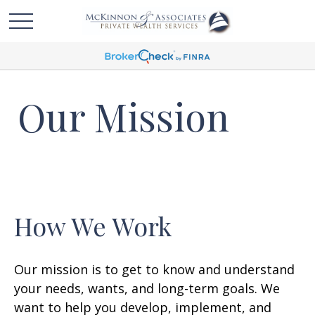
Our Mission
How We Work
Our mission is to get to know and understand
your needs, wants, and long-term goals. We
want to help you develop, implement, and