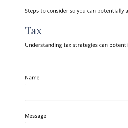
Steps to consider so you can potentially 
Tax
Understanding tax strategies can potentia
Name
Message