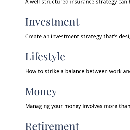
A well-structured insurance strategy can
Investment
Create an investment strategy that’s desi
Lifestyle
How to strike a balance between work and 
Money
Managing your money involves more than 
Retirement