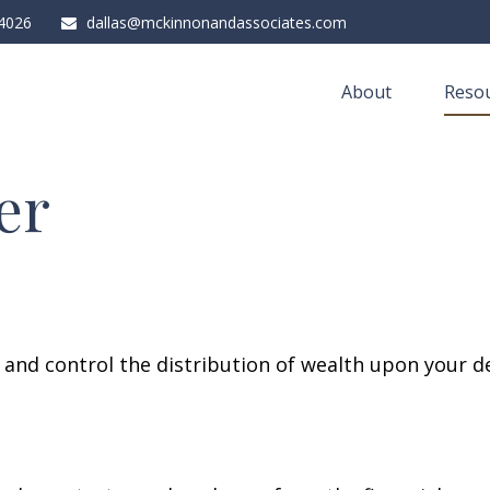
4026
dallas@mckinnonandassociates.com
About
Resou
er
e and control the distribution of wealth upon your d