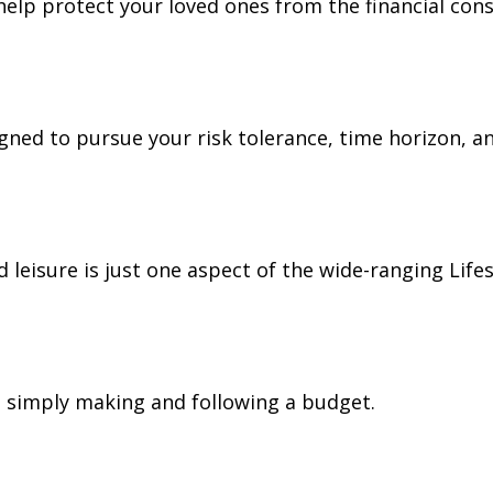
 help protect your loved ones from the financial co
gned to pursue your risk tolerance, time horizon, an
leisure is just one aspect of the wide-ranging Lifes
simply making and following a budget.