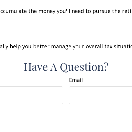
accumulate the money you'll need to pursue the reti
lly help you better manage your overall tax situati
Have A Question?
Email