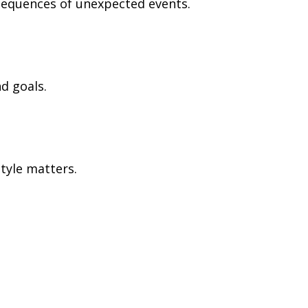
nsequences of unexpected events.
d goals.
tyle matters.