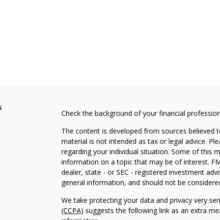
s
Check the background of your financial professio
The content is developed from sources believed to
material is not intended as tax or legal advice. Pl
regarding your individual situation. Some of this
information on a topic that may be of interest. FM
dealer, state - or SEC - registered investment adv
general information, and should not be considered 
We take protecting your data and privacy very ser
(CCPA)
suggests the following link as an extra m