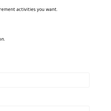
rement activities you want.
on.