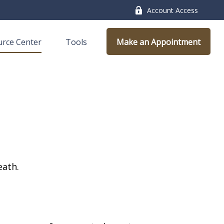
Account Access
rce Center
Tools
Make an Appointment
eath.