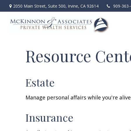
2050 Main Street,
Suite 500,
Irvine,
CA
92614
909-363-
Resource Cent
Estate
Manage personal affairs while you're aliv
Insurance