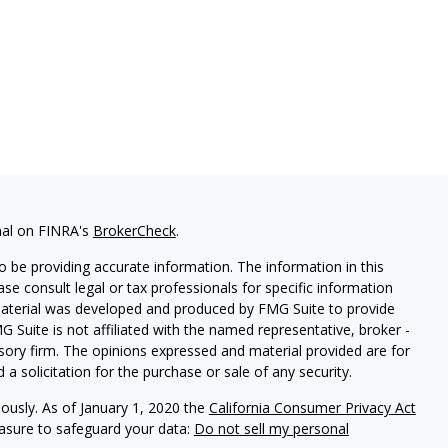
nal on FINRA's
BrokerCheck
.
 be providing accurate information. The information in this
ease consult legal or tax professionals for specific information
 material was developed and produced by FMG Suite to provide
G Suite is not affiliated with the named representative, broker -
isory firm. The opinions expressed and material provided are for
a solicitation for the purchase or sale of any security.
iously. As of January 1, 2020 the
California Consumer Privacy Act
easure to safeguard your data:
Do not sell my personal