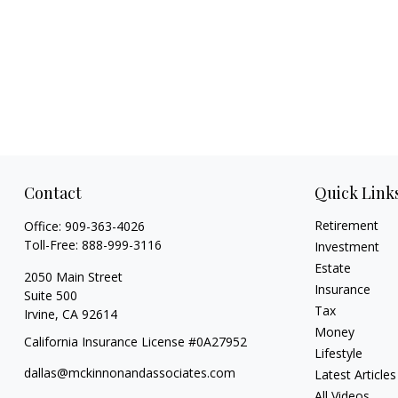
Contact
Quick Link
Retirement
Office:
909-363-4026
Toll-Free:
888-999-3116
Investment
Estate
2050 Main Street
Insurance
Suite 500
Tax
Irvine,
CA
92614
Money
California Insurance License #0A27952
Lifestyle
dallas@mckinnonandassociates.com
Latest Articles
All Videos