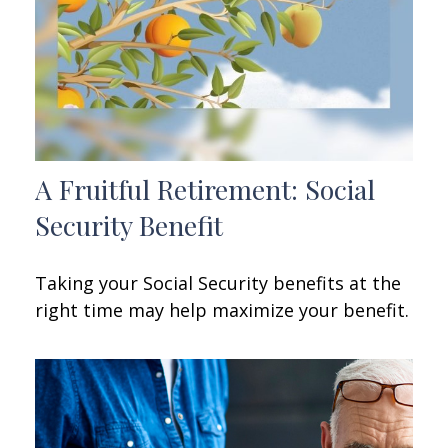
A Fruitful Retirement: Social
Security Benefit
Taking your Social Security benefits at the
right time may help maximize your benefit.