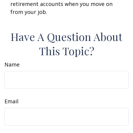
retirement accounts when you move on
from your job.
Have A Question About
This Topic?
Name
Email