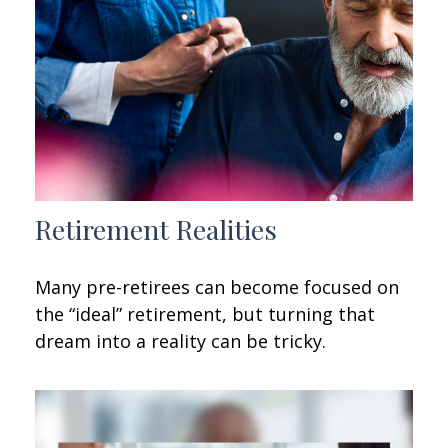
Retirement Realities
Many pre-retirees can become focused on
the “ideal” retirement, but turning that
dream into a reality can be tricky.