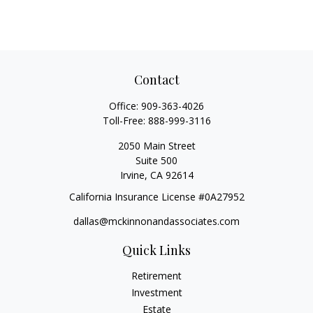
Contact
Office:
909-363-4026
Toll-Free:
888-999-3116
2050 Main Street
Suite 500
Irvine,
CA
92614
California Insurance License #0A27952
dallas@mckinnonandassociates.com
Quick Links
Retirement
Investment
Estate