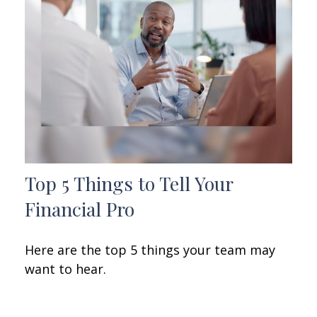
Top 5 Things to Tell Your
Financial Pro
Here are the top 5 things your team may
want to hear.