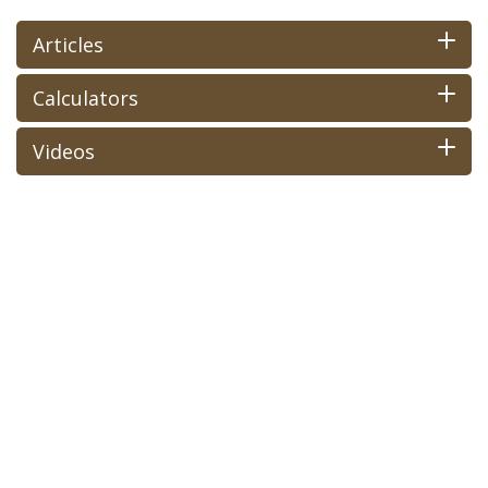
Articles
Calculators
Videos