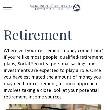
Retirement
Where will your retirement money come from?
If you’re like most people, qualified-retirement
plans, Social Security, personal savings and
investments are expected to play a role. Once
you have estimated the amount of money you
may need for retirement, a sound approach
involves taking a close look at your potential
retirement-income sources.