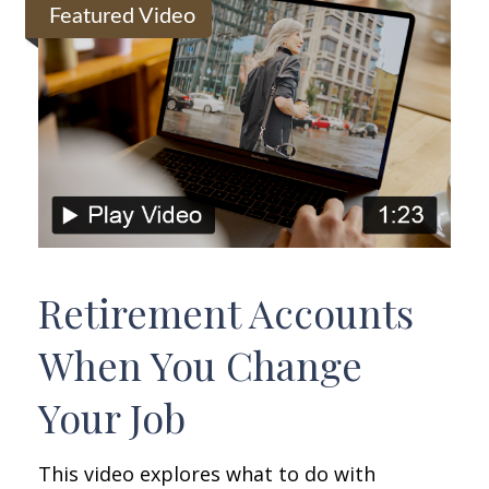
Featured Video
Retirement Accounts
When You Change
Your Job
This video explores what to do with