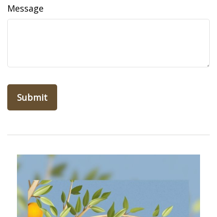
Message