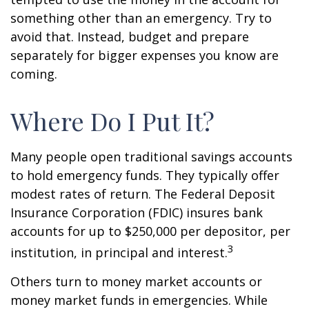
something other than an emergency. Try to
avoid that. Instead, budget and prepare
separately for bigger expenses you know are
coming.
Where Do I Put It?
Many people open traditional savings accounts
to hold emergency funds. They typically offer
modest rates of return. The Federal Deposit
Insurance Corporation (FDIC) insures bank
accounts for up to $250,000 per depositor, per
3
institution, in principal and interest.
Others turn to money market accounts or
money market funds in emergencies. While