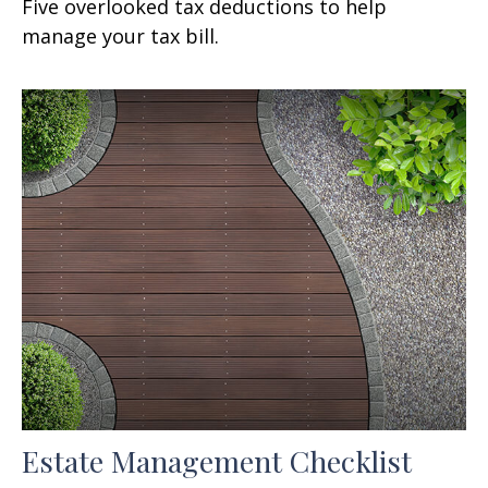
Five overlooked tax deductions to help
manage your tax bill.
Estate Management Checklist