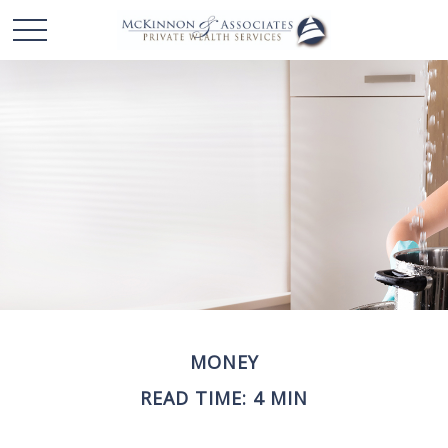
MONEY
READ TIME: 4 MIN