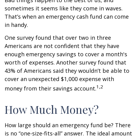
Bad things happen to the best of us, and
sometimes it seems like they come in waves.
That’s when an emergency cash fund can come
in handy.
One survey found that over two in three
Americans are not confident that they have
enough emergency savings to cover a month's
worth of expenses. Another survey found that
43% of Americans said they wouldn’t be able to
cover an unexpected $1,000 expense with
1,2
money from their savings account.
How Much Money?
How large should an emergency fund be? There
is no “one-size-fits-all” answer. The ideal amount