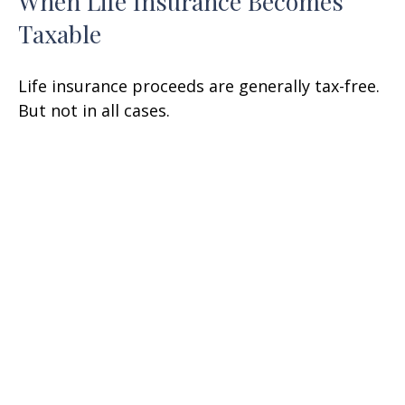
When Life Insurance Becomes
Taxable
Life insurance proceeds are generally tax-free.
But not in all cases.