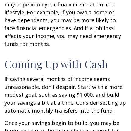
may depend on your financial situation and
lifestyle. For example, if you own a home or
have dependents, you may be more likely to
face financial emergencies. And if a job loss
affects your income, you may need emergency
funds for months.
Coming Up with Cash
If saving several months of income seems
unreasonable, don’t despair. Start with a more
modest goal, such as saving $1,000, and build
your savings a bit at a time. Consider setting up
automatic monthly transfers into the fund.
Once your savings begin to build, you may be
tempted to use the money in the account for