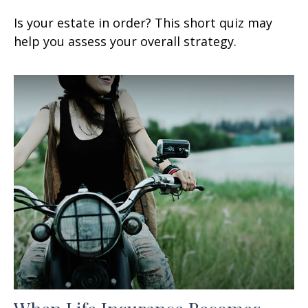
Is your estate in order? This short quiz may
help you assess your overall strategy.