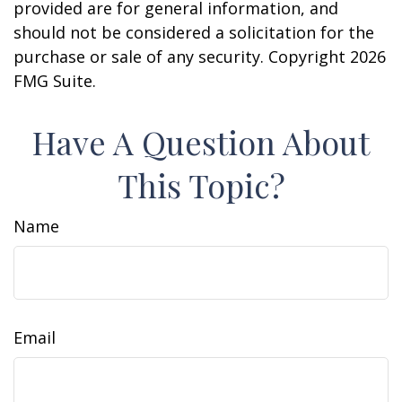
provided are for general information, and
should not be considered a solicitation for the
purchase or sale of any security. Copyright
2026
FMG Suite.
Have A Question About
This Topic?
Name
Email