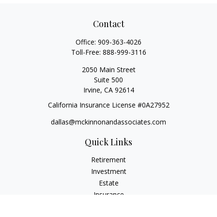
Contact
Office:
909-363-4026
Toll-Free:
888-999-3116
2050 Main Street
Suite 500
Irvine,
CA
92614
California Insurance License #0A27952
dallas@mckinnonandassociates.com
Quick Links
Retirement
Investment
Estate
Insurance
Tax