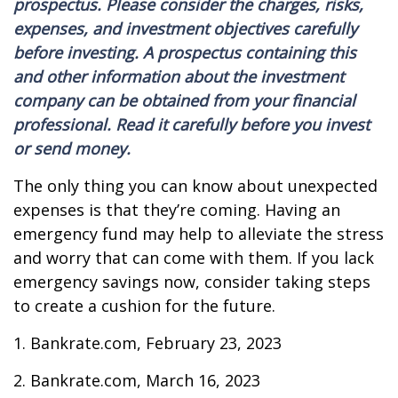
prospectus. Please consider the charges, risks,
expenses, and investment objectives carefully
before investing. A prospectus containing this
and other information about the investment
company can be obtained from your financial
professional. Read it carefully before you invest
or send money.
The only thing you can know about unexpected
expenses is that they’re coming. Having an
emergency fund may help to alleviate the stress
and worry that can come with them. If you lack
emergency savings now, consider taking steps
to create a cushion for the future.
1. Bankrate.com, February 23, 2023
2. Bankrate.com, March 16, 2023