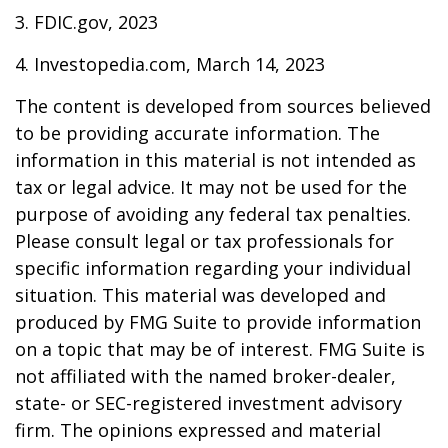
3. FDIC.gov, 2023
4. Investopedia.com, March 14, 2023
The content is developed from sources believed
to be providing accurate information. The
information in this material is not intended as
tax or legal advice. It may not be used for the
purpose of avoiding any federal tax penalties.
Please consult legal or tax professionals for
specific information regarding your individual
situation. This material was developed and
produced by FMG Suite to provide information
on a topic that may be of interest. FMG Suite is
not affiliated with the named broker-dealer,
state- or SEC-registered investment advisory
firm. The opinions expressed and material