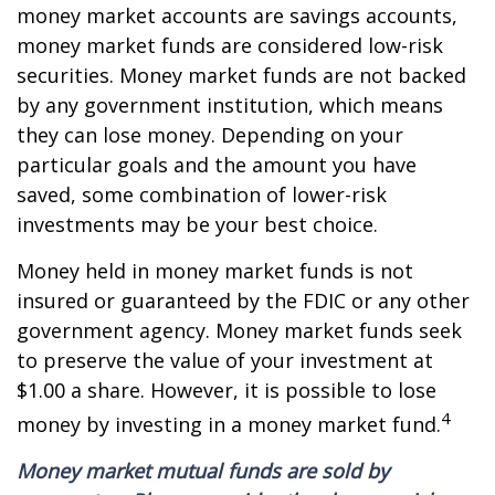
money market accounts are savings accounts,
money market funds are considered low-risk
securities. Money market funds are not backed
by any government institution, which means
they can lose money. Depending on your
particular goals and the amount you have
saved, some combination of lower-risk
investments may be your best choice.
Money held in money market funds is not
insured or guaranteed by the FDIC or any other
government agency. Money market funds seek
to preserve the value of your investment at
$1.00 a share. However, it is possible to lose
4
money by investing in a money market fund.
Money market mutual funds are sold by