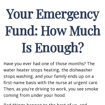
Your Emergency
Fund: How Much
Is Enough?
Have you ever had one of those months? The
water heater stops heating, the dishwasher
stops washing, and your family ends up on a
first-name basis with the nurse at urgent care.
Then, as you’re driving to work, you see smoke
coming from under your hood.