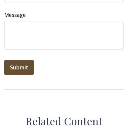
Message
Related Content