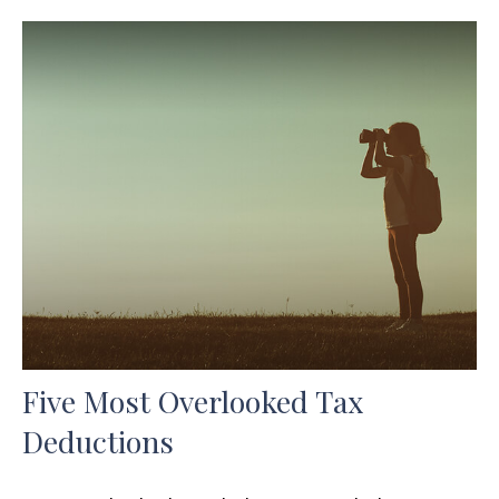
Five Most Overlooked Tax
Deductions