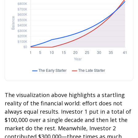
The visualization above highlights a startling
reality of the financial world: effort does not
always equal results. Investor 1 put in a total of
$100,000 over a single decade and then let the
market do the rest. Meanwhile, Investor 2
contributed $300,000—three times as much