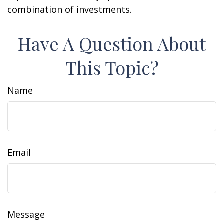
combination of investments.
Have A Question About
This Topic?
Name
Email
Message