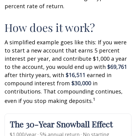
percent rate of return.
How does it work?
A simplified example goes like this: If you were
to start a new account that earns 5 percent
interest per year, and contribute $1,000 a year
to the account, you would end up with
$69,761
after thirty years, with
$16,511
earned in
compound interest from
$30,000
in
contributions. That compounding continues,
1
even if you stop making deposits.
The 30-Year Snowball Effect
$1,000/year · 5% annual return · No starting