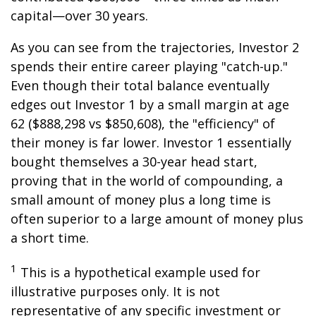
capital—over 30 years.
As you can see from the trajectories, Investor 2
spends their entire career playing "catch-up."
Even though their total balance eventually
edges out Investor 1 by a small margin at age
62 ($888,298 vs $850,608), the "efficiency" of
their money is far lower. Investor 1 essentially
bought themselves a 30-year head start,
proving that in the world of compounding, a
small amount of money plus a long time is
often superior to a large amount of money plus
a short time.
1
This is a hypothetical example used for
illustrative purposes only. It is not
representative of any specific investment or