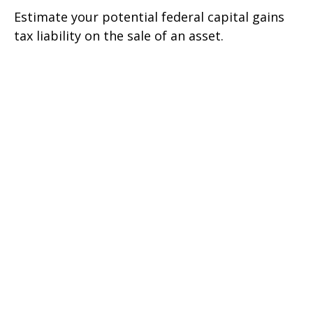
Estimate your potential federal capital gains
tax liability on the sale of an asset.