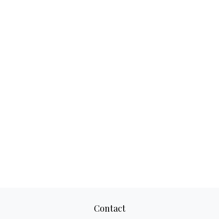
Contact