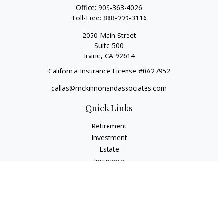
Office:
909-363-4026
Toll-Free:
888-999-3116
2050 Main Street
Suite 500
Irvine,
CA
92614
California Insurance License #0A27952
dallas@mckinnonandassociates.com
Quick Links
Retirement
Investment
Estate
Insurance
Tax
Money
Lifestyle
Latest Articles