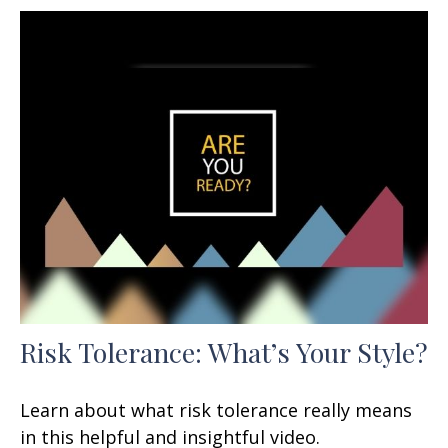
Risk Tolerance: What’s Your Style?
Learn about what risk tolerance really means
in this helpful and insightful video.