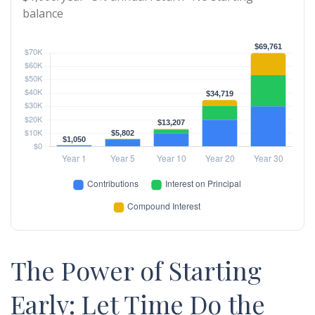
balance
The Power of Starting
Early: Let Time Do the