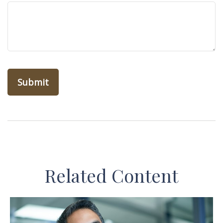
Related Content