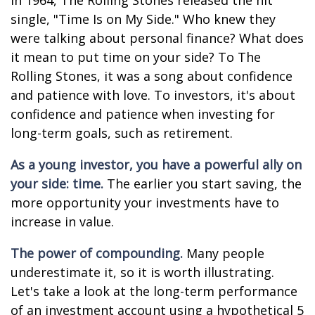
In 1964, The Rolling Stones released the hit
single, "Time Is on My Side." Who knew they
were talking about personal finance? What does
it mean to put time on your side? To The
Rolling Stones, it was a song about confidence
and patience with love. To investors, it's about
confidence and patience when investing for
long-term goals, such as retirement.
As a young investor, you have a powerful ally on
your side: time.
The earlier you start saving, the
more opportunity your investments have to
increase in value.
The power of compounding.
Many people
underestimate it, so it is worth illustrating.
Let's take a look at the long-term performance
of an investment account using a hypothetical 5