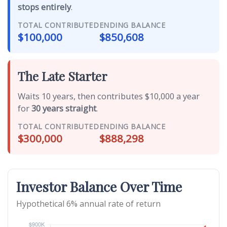
stops entirely
.
TOTAL CONTRIBUTED
ENDING BALANCE
$100,000
$850,608
The Late Starter
Waits 10 years, then contributes $10,000 a year
for
30 years straight
.
TOTAL CONTRIBUTED
ENDING BALANCE
$300,000
$888,298
Investor Balance Over Time
Hypothetical 6% annual rate of return