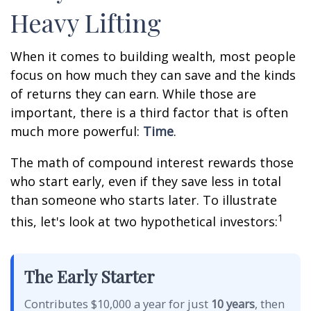
Heavy Lifting
When it comes to building wealth, most people
focus on how much they can save and the kinds
of returns they can earn. While those are
important, there is a third factor that is often
much more powerful:
Time
.
The math of compound interest rewards those
who start early, even if they save less in total
than someone who starts later. To illustrate
1
this, let's look at two hypothetical investors:
The Early Starter
Contributes $10,000 a year for just
10 years
, then