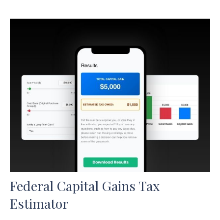
Federal Capital Gains Tax
Estimator