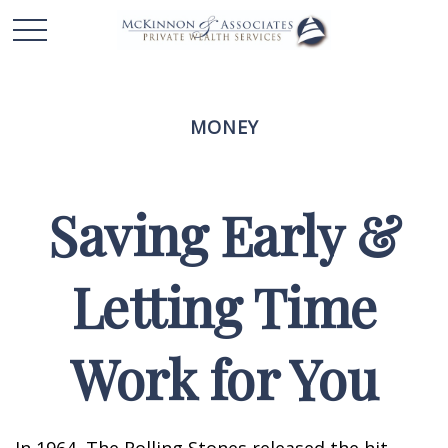
MONEY
Saving Early &
Letting Time
Work for You