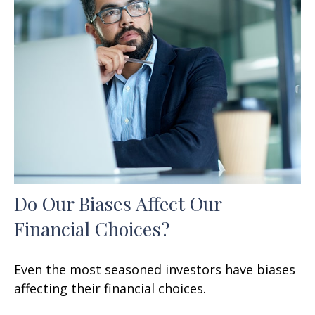
Do Our Biases Affect Our
Financial Choices?
Even the most seasoned investors have biases
affecting their financial choices.