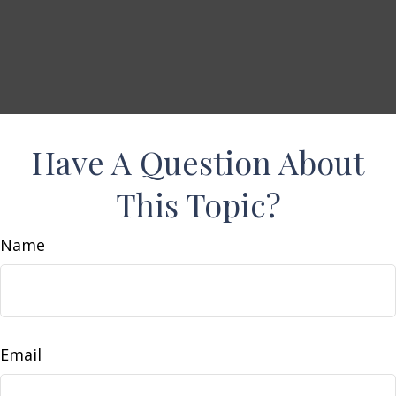
Have A Question About
This Topic?
Name
Email