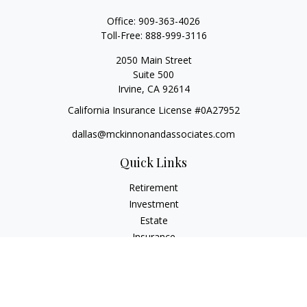
Office:
909-363-4026
Toll-Free:
888-999-3116
2050 Main Street
Suite 500
Irvine,
CA
92614
California Insurance License #0A27952
dallas@mckinnonandassociates.com
Quick Links
Retirement
Investment
Estate
Insurance
Tax
Money
Lifestyle
Latest Articles