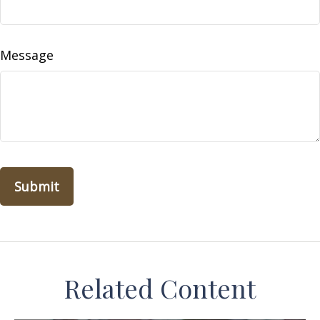
Message
Related Content