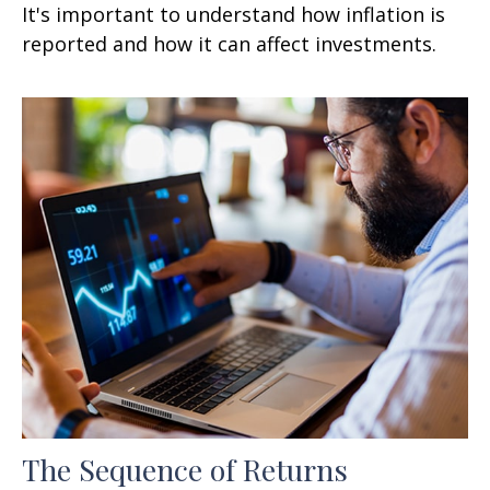
It's important to understand how inflation is
reported and how it can affect investments.
The Sequence of Returns