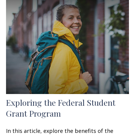
Exploring the Federal Student
Grant Program
In this article, explore the benefits of the