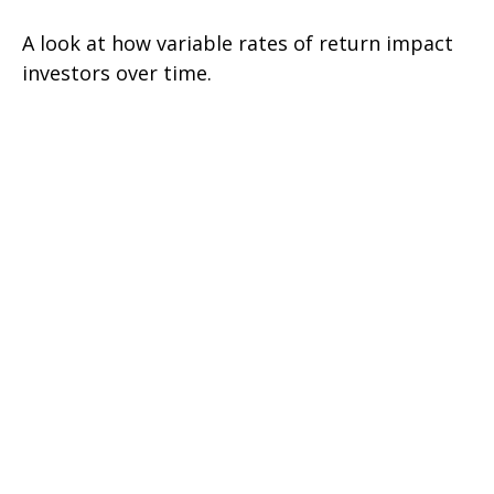
A look at how variable rates of return impact
investors over time.