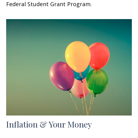
Federal Student Grant Program.
Inflation & Your Money