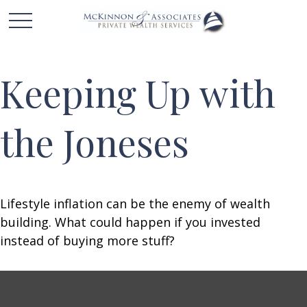
Keeping Up with
the Joneses
Lifestyle inflation can be the enemy of wealth
building. What could happen if you invested
instead of buying more stuff?