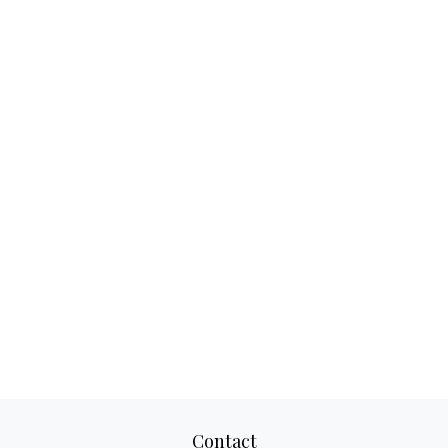
Contact