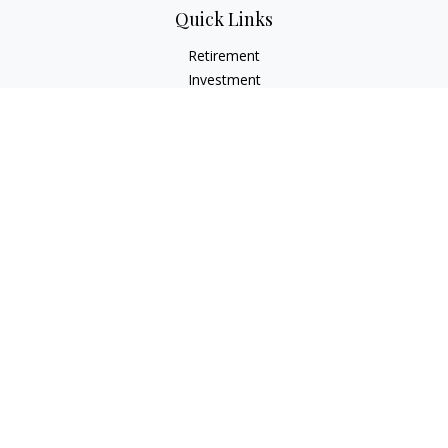
Quick Links
Retirement
Investment
Estate
Insurance
Tax
Money
Lifestyle
Latest Articles
All Videos
All Calculators
Check the background of your financial professional on
FINRA's
BrokerCheck
.
The content is developed from sources believed to be
providing accurate information. The information in this
material is not intended as tax or legal advice. Please consult
legal or tax professionals for specific information regarding