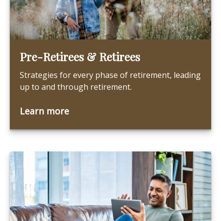
Pre-Retirees & Retirees
Strategies for every phase of retirement, leading
up to and through retirement.
Learn more