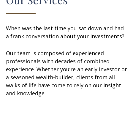
When was the last time you sat down and had
a frank conversation about your investments?
Our team is composed of experienced
professionals with decades of combined
experience. Whether you’re an early investor or
a seasoned wealth-builder, clients from all
walks of life have come to rely on our insight
and knowledge.