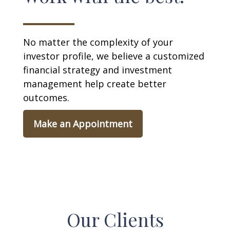
No matter the complexity of your
investor profile, we believe a customized
financial strategy and investment
management help create better
outcomes.
Make an Appointment
Our Clients