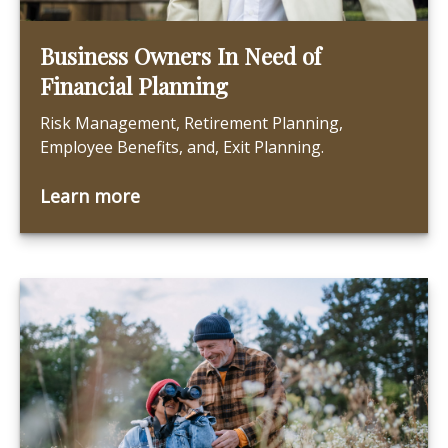
Business Owners In Need of
Financial Planning
Risk Management, Retirement Planning,
Employee Benefits, and, Exit Planning.
Learn more