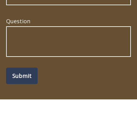
Question
Submit