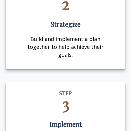
2
Strategize
Build and implement a plan
together to help achieve their
goals.
STEP
3
Implement