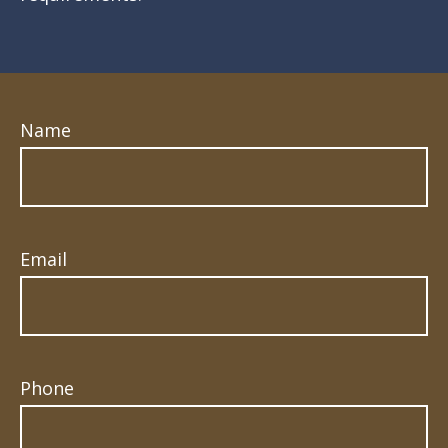
Name
Email
Phone