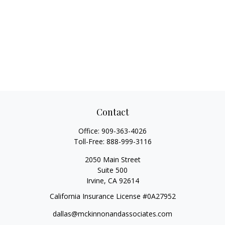
Contact
Office:
909-363-4026
Toll-Free:
888-999-3116
2050 Main Street
Suite 500
Irvine,
CA
92614
California Insurance License #0A27952
dallas@mckinnonandassociates.com