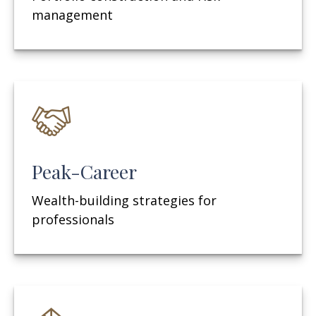
management
Peak-Career
Wealth-building strategies for
professionals