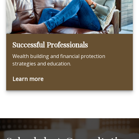
Successful Professionals
Wealth building and financial protection
strategies and education.
Learn more