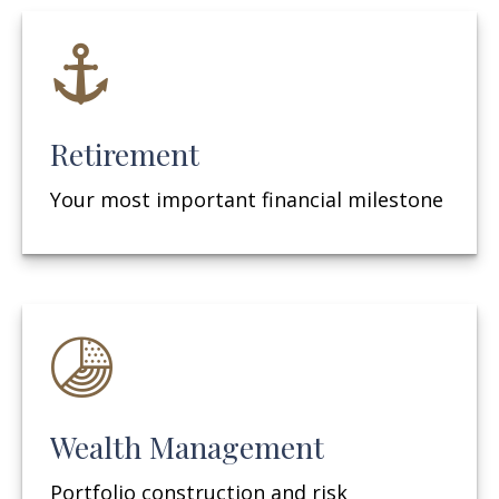
Retirement
Your most important financial milestone
Wealth Management
Portfolio construction and risk