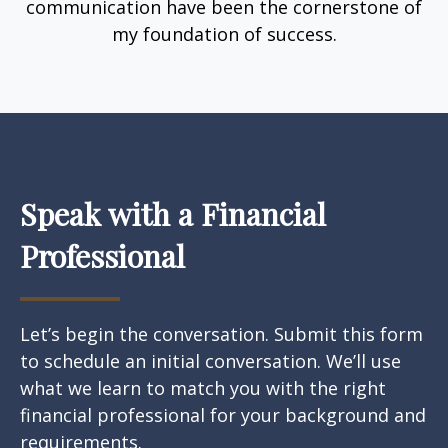
communication have been the cornerstone of
my foundation of success.
Speak with a Financial
Professional
Let’s begin the conversation. Submit this form
to schedule an initial conversation. We’ll use
what we learn to match you with the right
financial professional for your background and
requirements.