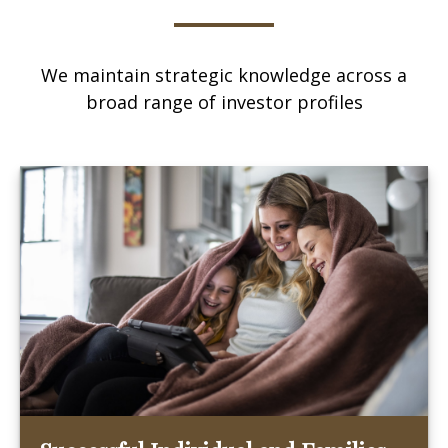
We maintain strategic knowledge across a
broad range of investor profiles