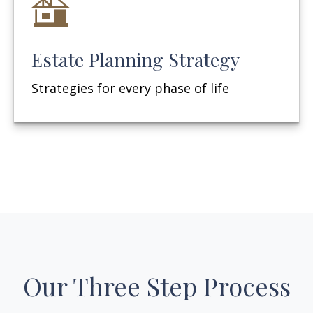
Estate Planning Strategy
Strategies for every phase of life
Our Three Step Process