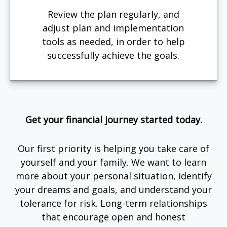
Review the plan regularly, and
adjust plan and implementation
tools as needed, in order to help
successfully achieve the goals.
Get your financial journey started today.
Our first priority is helping you take care of
yourself and your family. We want to learn
more about your personal situation, identify
your dreams and goals, and understand your
tolerance for risk. Long-term relationships
that encourage open and honest