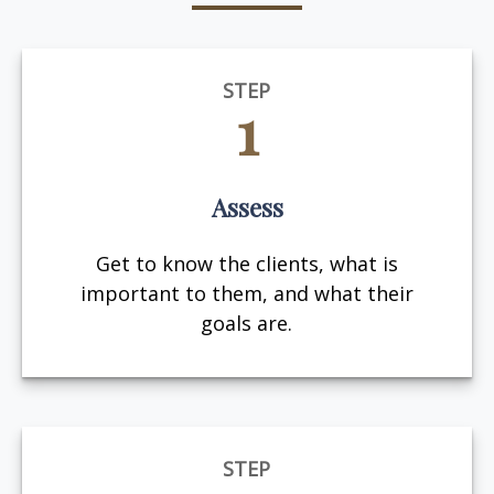
STEP
1
Assess
Get to know the clients, what is
important to them, and what their
goals are.
STEP