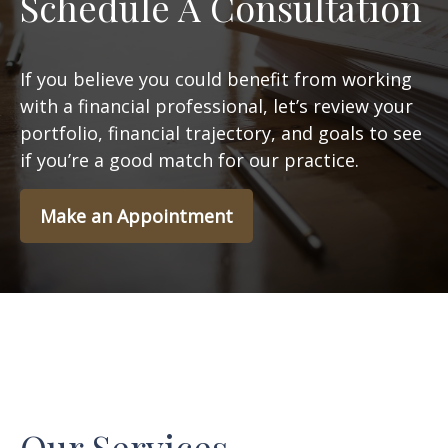
Schedule A Consultation
If you believe you could benefit from working
with a financial professional, let’s review your
portfolio, financial trajectory, and goals to see
if you’re a good match for our practice.
Make an Appointment
Our Services