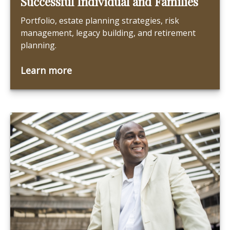
Successful Individual and Families
Portfolio, estate planning strategies, risk
management, legacy building, and retirement
planning.
Learn more