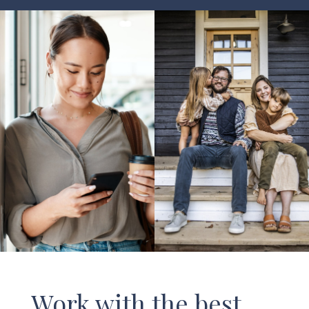
Work with the best.