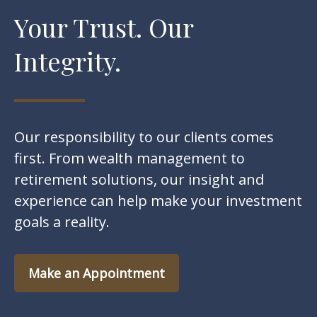
Your Trust. Our
Integrity.
Our responsibility to our clients comes
first. From wealth management to
retirement solutions, our insight and
experience can help make your investment
goals a reality.
Make an Appointment